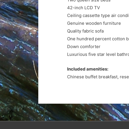
42-inch LCD TV
Ceiling cassette type air condi
Genuine wooden furniture
Quality fabric sofa
One hundred percent cotton 
Down comforter
Luxurious five star level bathr
Included amenities:
Chinese buffet breakfast, rese