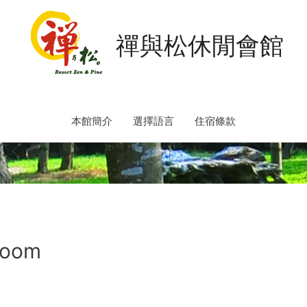
禪與松休閒會館
本館簡介
選擇語言
住宿條款
Room