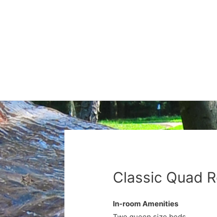
Classic Quad 
In-room Amenities
Two queen size beds