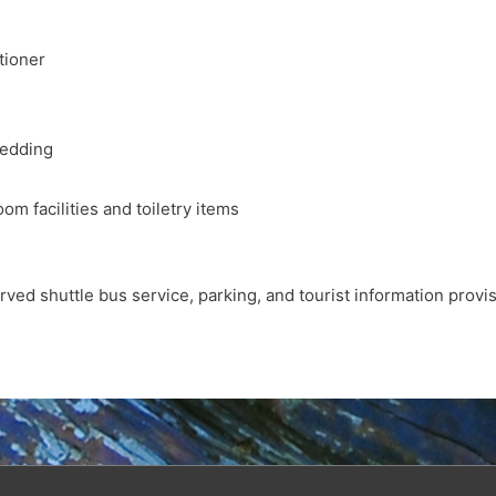
tioner
bedding
oom facilities and toiletry items
rved shuttle bus service, parking, and tourist information provi